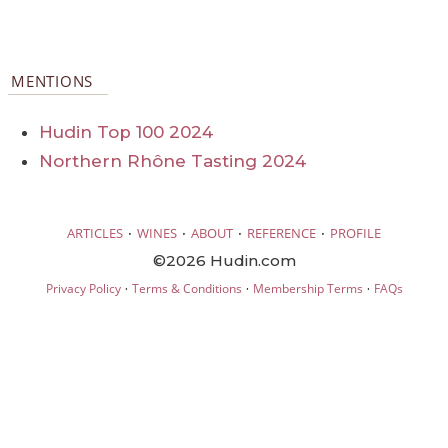
MENTIONS
Hudin Top 100 2024
Northern Rhône Tasting 2024
·
·
·
·
ARTICLES
WINES
ABOUT
REFERENCE
PROFILE
©2026 Hudin.com
·
·
·
Privacy Policy
Terms & Conditions
Membership Terms
FAQs