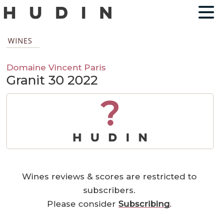
WINES
Domaine Vincent Paris
Granit 30 2022
?
Wines reviews & scores are restricted to
subscribers.
Please consider
Subscribing
.