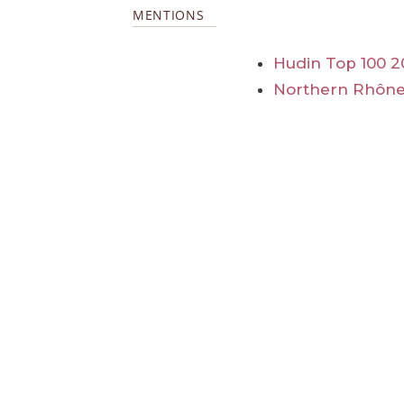
MENTIONS
Hudin Top 100 2
Northern Rhône