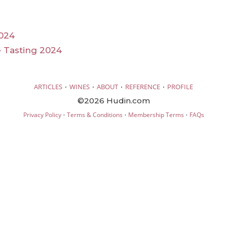
024
 Tasting 2024
·
·
·
·
ARTICLES
WINES
ABOUT
REFERENCE
PROFILE
©2026 Hudin.com
·
·
·
Privacy Policy
Terms & Conditions
Membership Terms
FAQs