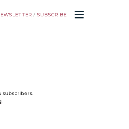
EWSLETTER
/
SUBSCRIBE
o subscribers.
g
.