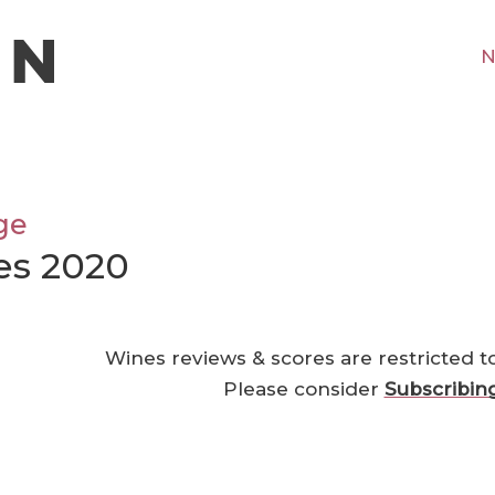
N
ge
es 2020
Wines reviews & scores are restricted t
Please consider
Subscribin