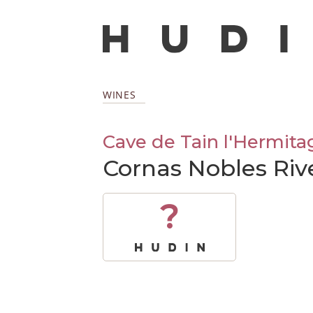
WINES
Cave de Tain l'Hermita
Cornas Nobles Riv
?