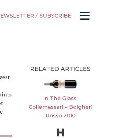
EWSLETTER
/
SUBSCRIBE
RELATED ARTICLES
vest
oints
In The Glass:
ot
Collemassari – Bolgheri
e
Rosso 2010