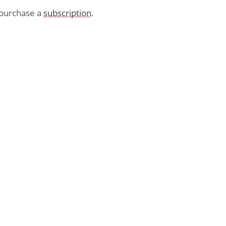
purchase a
subscription
.