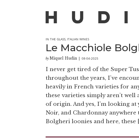
IN THE GLASS
,
ITALIAN WINES
Le Macchiole Bolg
Miquel Hudin
08-04-2025
by
|
I never get tired of the Super Tu
throughout the years, I’ve encou
heavily in French varieties for a
these varieties simply aren’t well
of origin. And yes, I’m looking a
Noir, and Chardonnay anywhere th
Bolgheri loonies and here, these 