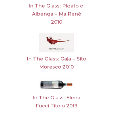
In The Glass: Pigato di
Albenga – Ma Renè
2010
In The Glass: Gaja – Sito
Moresco 2010
In The Glass: Elena
Fucci Titolo 2019