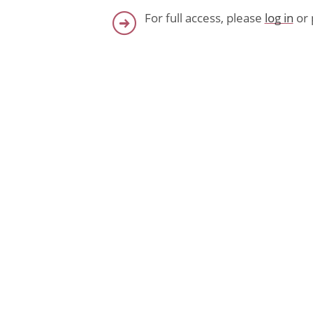
For full access, please
log in
or 