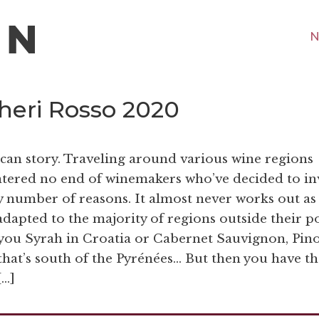
N
heri Rosso 2020
scan story. Traveling around various wine regions
ntered no end of winemakers who’ve decided to in
ny number of reasons. It almost never works out as
 adapted to the majority of regions outside their p
t you Syrah in Croatia or Cabernet Sauvignon, Pin
at’s south of the Pyrénées… But then you have th
[…]