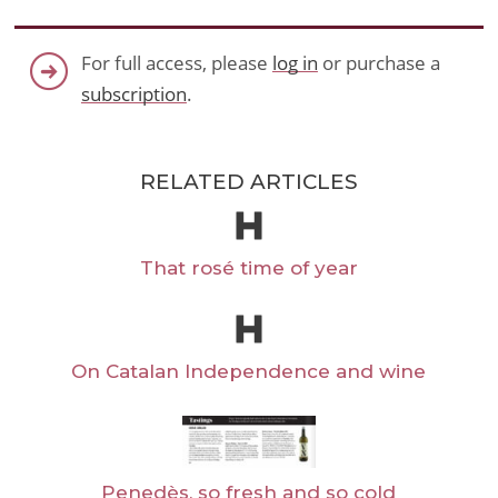
For full access, please
log in
or purchase a
subscription
.
RELATED ARTICLES
That rosé time of year
On Catalan Independence and wine
Penedès, so fresh and so cold