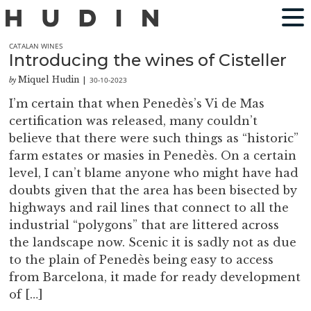
CATALAN WINES
Introducing the wines of Cisteller
Miquel Hudin
30-10-2023
by
|
I’m certain that when Penedès’s Vi de Mas
certification was released, many couldn’t
believe that there were such things as “historic”
farm estates or masies in Penedès. On a certain
level, I can’t blame anyone who might have had
doubts given that the area has been bisected by
highways and rail lines that connect to all the
industrial “polygons” that are littered across
the landscape now. Scenic it is sadly not as due
to the plain of Penedès being easy to access
from Barcelona, it made for ready development
of […]