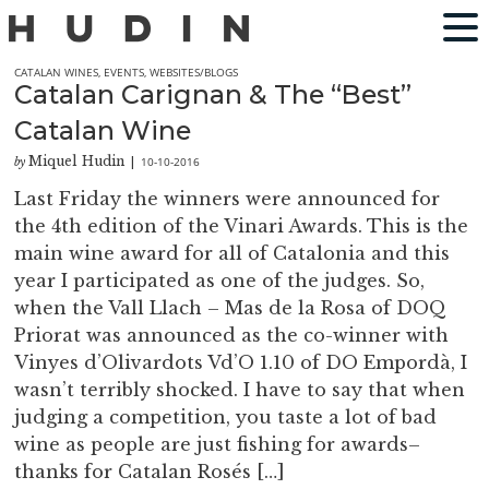
CATALAN WINES
,
EVENTS
,
WEBSITES/BLOGS
Catalan Carignan & The “Best”
Catalan Wine
Miquel Hudin
10-10-2016
by
|
Last Friday the winners were announced for
the 4th edition of the Vinari Awards. This is the
main wine award for all of Catalonia and this
year I participated as one of the judges. So,
when the Vall Llach – Mas de la Rosa of DOQ
Priorat was announced as the co-winner with
Vinyes d’Olivardots Vd’O 1.10 of DO Empordà, I
wasn’t terribly shocked. I have to say that when
judging a competition, you taste a lot of bad
wine as people are just fishing for awards–
thanks for Catalan Rosés […]