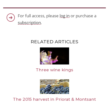
For full access, please
log in
or purchase a
subscription
.
RELATED ARTICLES
Three wine kings
The 2015 harvest in Priorat & Montsant