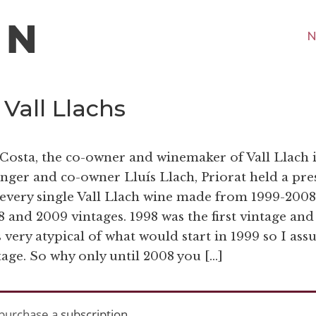
N
 Vall Llachs
 Costa, the co-owner and winemaker of Vall Llach 
nger and co-owner Lluís Llach, Priorat held a pre
of every single Vall Llach wine made from 1999-2008
 and 2009 vintages. 1998 was the first vintage and
 very atypical of what would start in 1999 so I as
ntage. So why only until 2008 you […]
purchase a
subscription
.