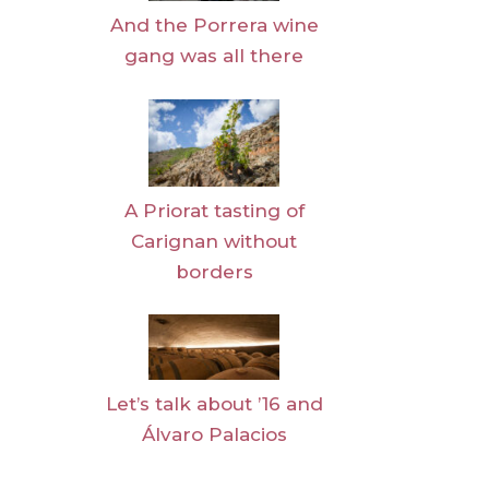
And the Porrera wine
gang was all there
A Priorat tasting of
Carignan without
borders
Let’s talk about ’16 and
Álvaro Palacios