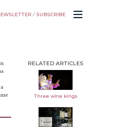
EWSLETTER
/
SUBSCRIBE
RELATED ARTICLES
in
ss
 a
sume
Three wine kings