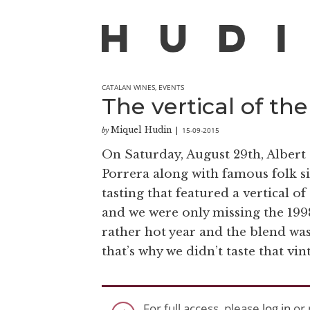
CATALAN WINES
,
EVENTS
The vertical of the
Miquel Hudin
15-09-2015
by
|
On Saturday, August 29th, Albert
Porrera along with famous folk si
tasting that featured a vertical 
and we were only missing the 1998
rather hot year and the blend was
that’s why we didn’t taste that vi
For full access, please
log in
or 