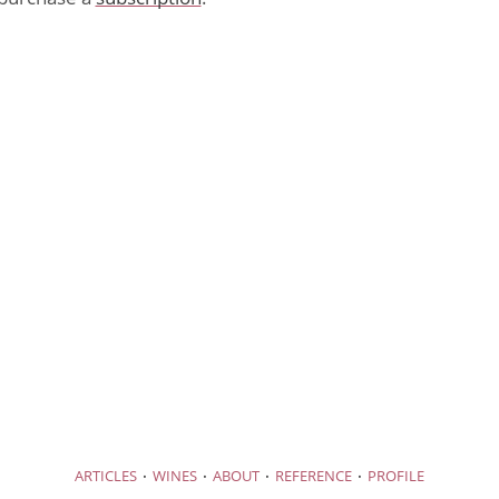
·
·
·
·
ARTICLES
WINES
ABOUT
REFERENCE
PROFILE