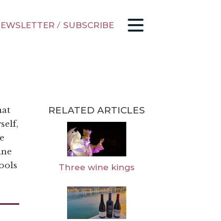
EWSLETTER
/
SUBSCRIBE
RELATED ARTICLES
hat
self,
e
ine
ools
Three wine kings