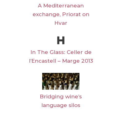
A Mediterranean
exchange, Priorat on
Hvar
In The Glass: Celler de
l’Encastell – Marge 2013
Bridging wine’s
language silos