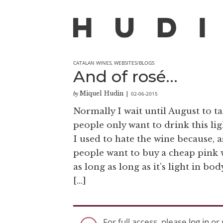
CATALAN WINES
,
WEBSITES/BLOGS
And of rosé…
Miquel Hudin
02-06-2015
by
|
Normally I wait until August to ta
people only want to drink this lig
I used to hate the wine because, 
people want to buy a cheap pink wi
as long as long as it’s light in b
[…]
For full access, please
log in
or 