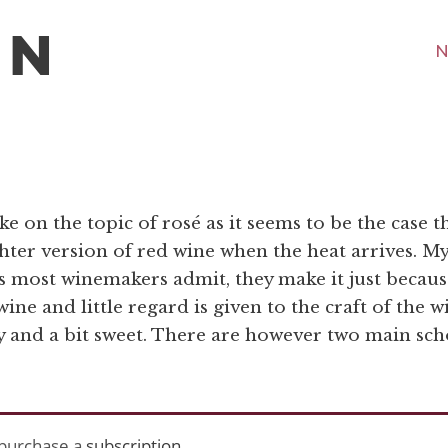
N
ke on the topic of rosé as it seems to be the case t
hter version of red wine when the heat arrives. My
as most winemakers admit, they make it just becaus
ne and little regard is given to the craft of the w
ody and a bit sweet. There are however two main sch
purchase a
subscription
.