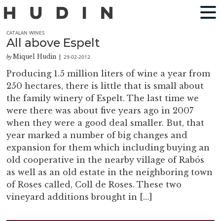
CATALAN WINES
All above Espelt
Miquel Hudin
29-02-2012
by
|
Producing 1.5 million liters of wine a year from
250 hectares, there is little that is small about
the family winery of Espelt. The last time we
were there was about five years ago in 2007
when they were a good deal smaller. But, that
year marked a number of big changes and
expansion for them which including buying an
old cooperative in the nearby village of Rabós
as well as an old estate in the neighboring town
of Roses called, Coll de Roses. These two
vineyard additions brought in […]