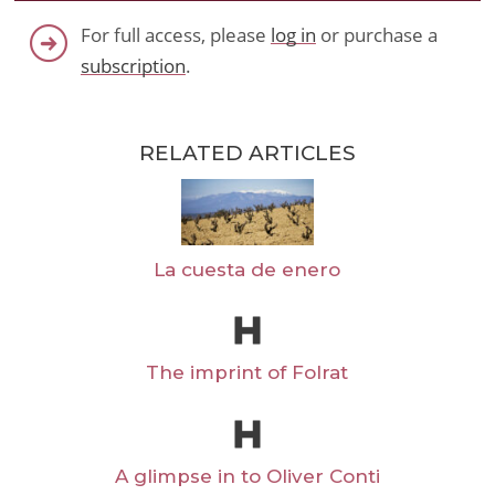
For full access, please
log in
or purchase a
subscription
.
RELATED ARTICLES
La cuesta de enero
The imprint of Folrat
A glimpse in to Oliver Conti