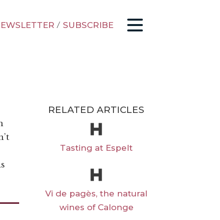
EWSLETTER
/
SUBSCRIBE
RELATED ARTICLES
n
n’t
Tasting at Espelt
is
Vi de pagès, the natural
wines of Calonge