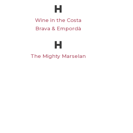
Wine in the Costa
Brava & Empordà
The Mighty Marselan