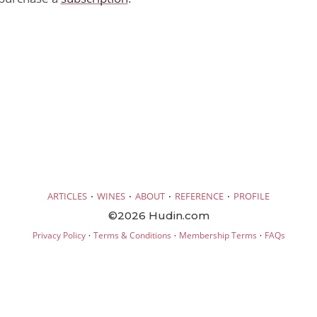
·
·
·
·
ARTICLES
WINES
ABOUT
REFERENCE
PROFILE
©2026 Hudin.com
·
·
·
Privacy Policy
Terms & Conditions
Membership Terms
FAQs