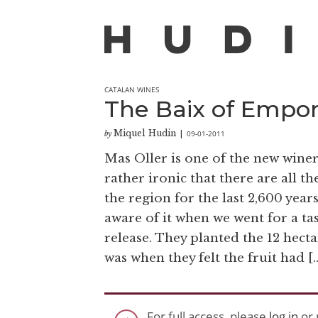
CATALAN WINES
The Baix of Empo
Miquel Hudin
09-01-2011
by
|
Mas Oller is one of the new winer
rather ironic that there are all 
the region for the last 2,600 year
aware of it when we went for a tas
release. They planted the 12 hecta
was when they felt the fruit had [
For full access, please
log in
or 