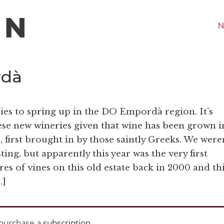
N
rdà
ies to spring up in the DO Empordà region. It’s
these new wineries given that wine has been grown i
s, first brought in by those saintly Greeks. We were
ting, but apparently this year was the very first
res of vines on this old estate back in 2000 and th
…]
purchase a
subscription
.