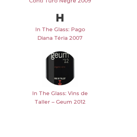
Conti Turó Negre 2009
In The Glass: Pago
Diana Téria 2007
In The Glass: Vins de
Taller – Geum 2012