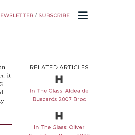
EWSLETTER
/
SUBSCRIBE
RELATED ARTICLES
in
r, it
4%
In The Glass: Aldea de
od-
Buscarós 2007 Broc
ay
In The Glass: Oliver