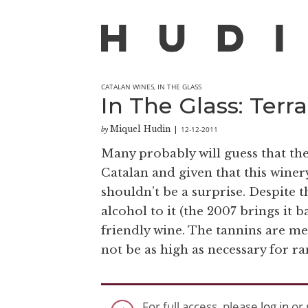
CATALAN WINES
,
IN THE GLASS
In The Glass: Ter
Miquel Hudin
12-12-2011
by
|
Many probably will guess that t
Catalan and given that this winery
shouldn’t be a surprise. Despite t
alcohol to it (the 2007 brings it b
friendly wine. The tannins are me
not be as high as necessary for ram
For full access, please
log in
or 