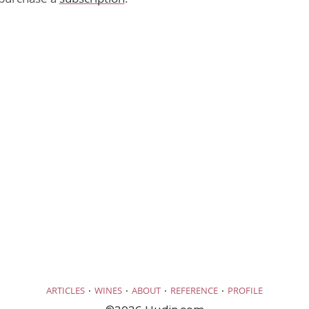
·
·
·
·
ARTICLES
WINES
ABOUT
REFERENCE
PROFILE