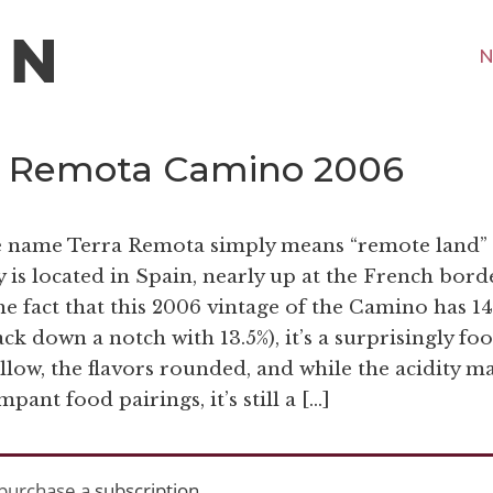
N
ra Remota Camino 2006
he name Terra Remota simply means “remote land” 
 is located in Spain, nearly up at the French borde
he fact that this 2006 vintage of the Camino has 1
ack down a notch with 13.5%), it’s a surprisingly fo
llow, the flavors rounded, and while the acidity m
pant food pairings, it’s still a […]
purchase a
subscription
.