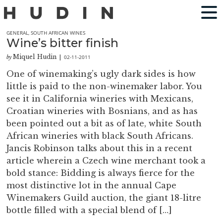
GENERAL
,
SOUTH AFRICAN WINES
Wine’s bitter finish
Miquel Hudin
02-11-2011
by
|
One of winemaking’s ugly dark sides is how
little is paid to the non-winemaker labor. You
see it in California wineries with Mexicans,
Croatian wineries with Bosnians, and as has
been pointed out a bit as of late, white South
African wineries with black South Africans.
Jancis Robinson talks about this in a recent
article wherein a Czech wine merchant took a
bold stance: Bidding is always fierce for the
most distinctive lot in the annual Cape
Winemakers Guild auction, the giant 18-litre
bottle filled with a special blend of […]