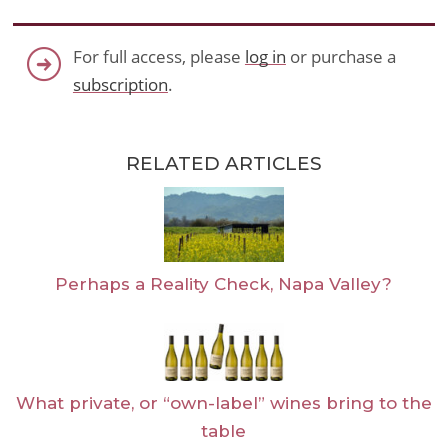
For full access, please
log in
or purchase a
subscription
.
RELATED ARTICLES
Perhaps a Reality Check, Napa Valley?
What private, or “own-label” wines bring to the
table