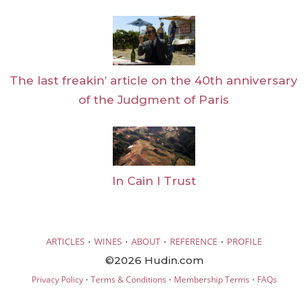
The last freakin’ article on the 40th anniversary
of the Judgment of Paris
In Cain I Trust
·
·
·
·
ARTICLES
WINES
ABOUT
REFERENCE
PROFILE
©2026 Hudin.com
·
·
·
Privacy Policy
Terms & Conditions
Membership Terms
FAQs