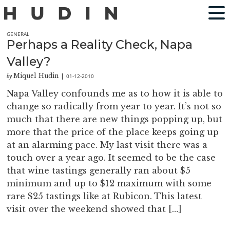
GENERAL
Perhaps a Reality Check, Napa
Valley?
Miquel Hudin
01-12-2010
by
|
Napa Valley confounds me as to how it is able to
change so radically from year to year. It’s not so
much that there are new things popping up, but
more that the price of the place keeps going up
at an alarming pace. My last visit there was a
touch over a year ago. It seemed to be the case
that wine tastings generally ran about $5
minimum and up to $12 maximum with some
rare $25 tastings like at Rubicon. This latest
visit over the weekend showed that […]