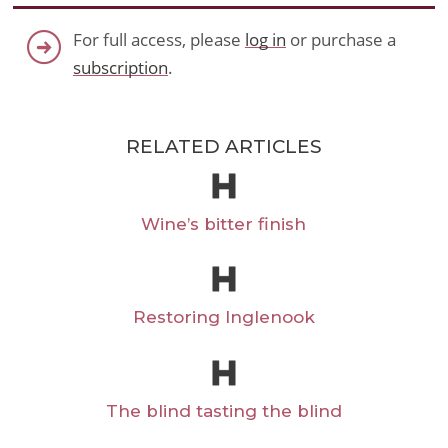
For full access, please
log in
or purchase a
subscription
.
RELATED ARTICLES
Wine’s bitter finish
Restoring Inglenook
The blind tasting the blind