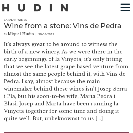
CATALAN WINES
Wine from a stone: Vins de Pedra
Miquel Hudin
30-05-2012
by
|
It’s always great to be around to witness the
birth of a new winery. As we were there in the
early beginnings of la Vinyeta, it’s only fitting
that we see the latest grape-based venture from
almost the same people behind it, with Vins de
Pedra. I say, almost because the main
winemaker behind these wines isn’t Josep Serra
i Pla, but his soon-to-be wife, Marta Pedra i
Blasi. Josep and Marta have been running la
Vinyeta together for some time and doing it
quite well. But, unbeknownst to us […]