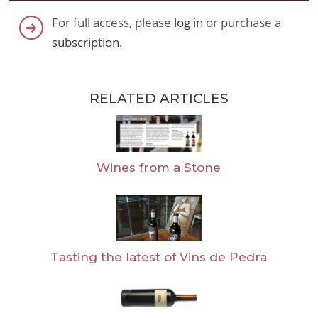
For full access, please
log in
or purchase a
subscription
.
RELATED ARTICLES
Wines from a Stone
Tasting the latest of Vins de Pedra