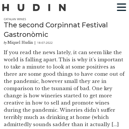
CATALAN WINES
The second Corpinnat Festival
Gastronòmic
Miquel Hudin
18-07-2022
by
|
If you read the news lately, it can seem like the
world is falling apart. This is why it’s important
to take a minute to look at some positives as
there are some good things to have come out of
the pandemic, however small they are in
comparison to the tsunami of bad. One key
change is how wineries started to get more
creative in how to sell and promote wines
during the pandemic. Wineries didn’t suffer
terribly much as drinking at home (which
admittedly sounds sadder than it actually […]