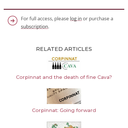
For full access, please
log in
or purchase a
subscription
.
RELATED ARTICLES
Corpinnat and the death of fine Cava?
Corpinnat: Going forward