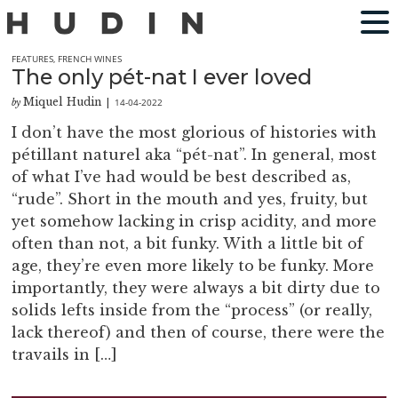
FEATURES
,
FRENCH WINES
The only pét-nat I ever loved
Miquel Hudin
14-04-2022
by
|
I don’t have the most glorious of histories with
pétillant naturel aka “pét-nat”. In general, most
of what I’ve had would be best described as,
“rude”. Short in the mouth and yes, fruity, but
yet somehow lacking in crisp acidity, and more
often than not, a bit funky. With a little bit of
age, they’re even more likely to be funky. More
importantly, they were always a bit dirty due to
solids lefts inside from the “process” (or really,
lack thereof) and then of course, there were the
travails in […]