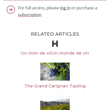
For full access, please
log in
or purchase a
subscription
.
RELATED ARTICLES
Un món de vi/Un monde de vin
The Grand Carignan Tasting