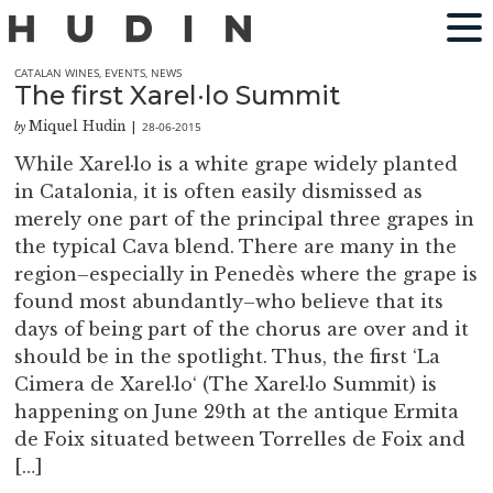
CATALAN WINES
,
EVENTS
,
NEWS
The first Xarel·lo Summit
Miquel Hudin
28-06-2015
by
|
While Xarel·lo is a white grape widely planted
in Catalonia, it is often easily dismissed as
merely one part of the principal three grapes in
the typical Cava blend. There are many in the
region–especially in Penedès where the grape is
found most abundantly–who believe that its
days of being part of the chorus are over and it
should be in the spotlight. Thus, the first ‘La
Cimera de Xarel·lo‘ (The Xarel·lo Summit) is
happening on June 29th at the antique Ermita
de Foix situated between Torrelles de Foix and
[…]