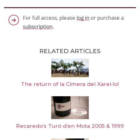
For full access, please
log in
or purchase a
subscription
.
RELATED ARTICLES
The return of la Cimera del Xarel·lo!
Recaredo’s Turó d’en Mota 2005 & 1999