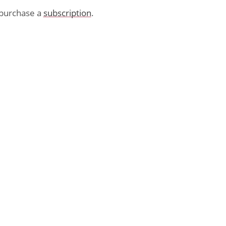
purchase a
subscription
.