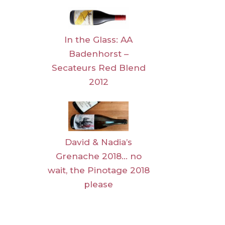
In the Glass: AA
Badenhorst –
Secateurs Red Blend
2012
David & Nadia’s
Grenache 2018… no
wait, the Pinotage 2018
please