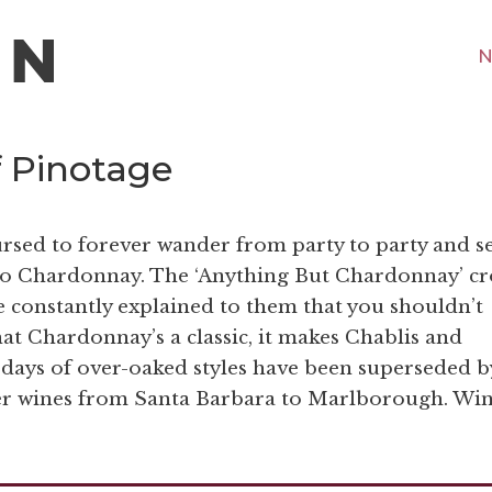
N
f Pinotage
rsed to forever wander from party to party and s
s to Chardonnay. The ‘Anything But Chardonnay’ c
e constantly explained to them that you shouldn’t
at Chardonnay’s a classic, it makes Chablis and
ays of over-oaked styles have been superseded b
her wines from Santa Barbara to Marlborough. Wi