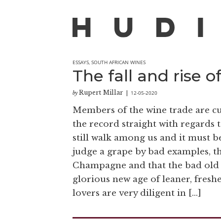
ESSAYS
,
SOUTH AFRICAN WINES
The fall and rise o
Rupert Millar
12-05-2020
by
|
Members of the wine trade are cu
the record straight with regard
still walk among us and it must b
judge a grape by bad examples, th
Champagne and that the bad old d
glorious new age of leaner, fres
lovers are very diligent in […]