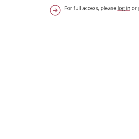
For full access, please
log in
or 