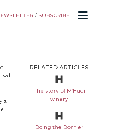
EWSLETTER
/
SUBSCRIBE
RELATED ARTICLES
et
rowd
The story of M’Hudi
winery
y a
ne
Doing the Dornier