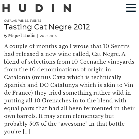
CATALAN WINES
,
EVENTS
Tasting Cat Negre 2012
Miquel Hudin
24-03-2015
by
|
A couple of months ago I wrote that 10 Sentits
had released a new wine called, Cat Negre. A
blend of selections from 10 Grenache vineyards
from the 10 denominations of origin in
Catalonia (minus Cava which is technically
Spanish and DO Catalunya which is akin to Vin
de France) they tried something rather wild in
putting all 10 Grenaches in to the blend with
equal parts that had all been fermented in their
own barrels. It may seem elementary but
probably 50% of the “awesome” in that bottle
you’re […]