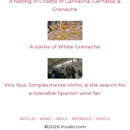
A tasting in Croatia of Garnacha, Garnatxa, &
Grenache
A soirée of White Grenache
Vins Nus, Simplesmente Vinho, & the search for
a tolerable Spanish wine fair
·
·
·
·
ARTICLES
WINES
ABOUT
REFERENCE
PROFILE
©2026 Hudin.com