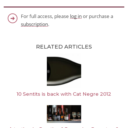
For full access, please
log in
or purchase a
subscription
.
RELATED ARTICLES
10 Sentits is back with Cat Negre 2012