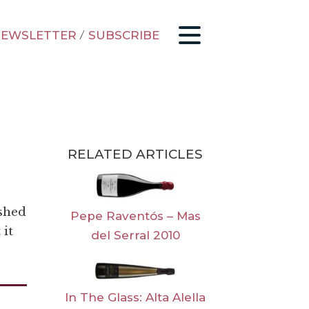
EWSLETTER
/
SUBSCRIBE
RELATED ARTICLES
ished
Pepe Raventós – Mas
 it
del Serral 2010
In The Glass: Alta Alella