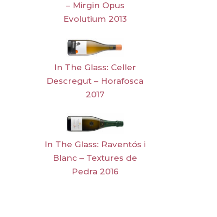
– Mirgin Opus
Evolutium 2013
In The Glass: Celler
Descregut – Horafosca
2017
In The Glass: Raventós i
Blanc – Textures de
Pedra 2016