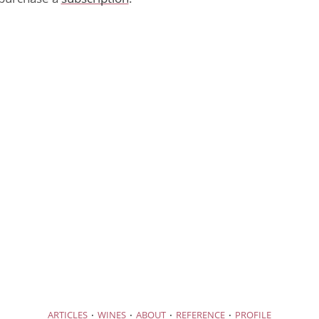
·
·
·
·
ARTICLES
WINES
ABOUT
REFERENCE
PROFILE