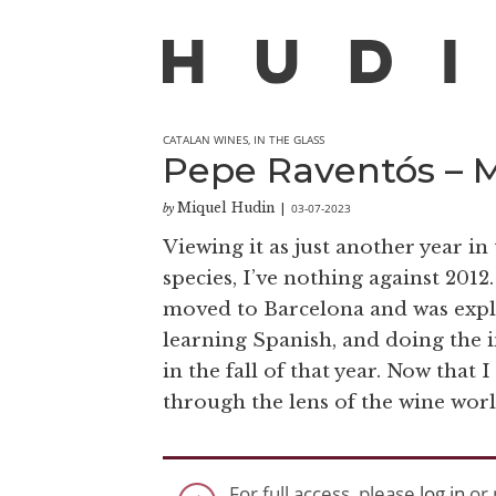
CATALAN WINES
,
IN THE GLASS
Pepe Raventós – M
Miquel Hudin
03-07-2023
by
|
Viewing it as just another year in
species, I’ve nothing against 2012. 
moved to Barcelona and was explor
learning Spanish, and doing the i
in the fall of that year. Now that I
through the lens of the wine worl
For full access, please
log in
or 