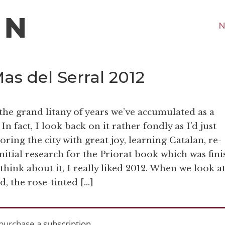
N
as del Serral 2012
 the grand litany of years we’ve accumulated as a
In fact, I look back on it rather fondly as I’d just
ing the city with great joy, learning Catalan, re-
nitial research for the Priorat book which was fin
 think about it, I really liked 2012. When we look at
d, the rose-tinted […]
purchase a
subscription
.