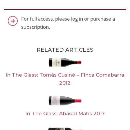
For full access, please
log in
or purchase a
subscription
.
RELATED ARTICLES
In The Glass: Tomàs Cusiné – Finca Comabarra
2012
In The Glass: Abadal Matís 2017