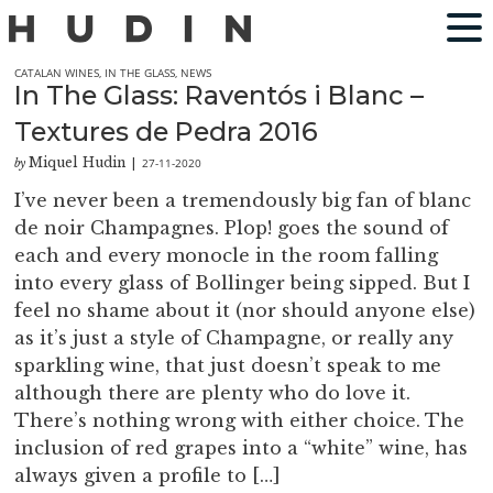
CATALAN WINES
,
IN THE GLASS
,
NEWS
In The Glass: Raventós i Blanc –
Textures de Pedra 2016
Miquel Hudin
27-11-2020
by
|
I’ve never been a tremendously big fan of blanc
de noir Champagnes. Plop! goes the sound of
each and every monocle in the room falling
into every glass of Bollinger being sipped. But I
feel no shame about it (nor should anyone else)
as it’s just a style of Champagne, or really any
sparkling wine, that just doesn’t speak to me
although there are plenty who do love it.
There’s nothing wrong with either choice. The
inclusion of red grapes into a “white” wine, has
always given a profile to […]