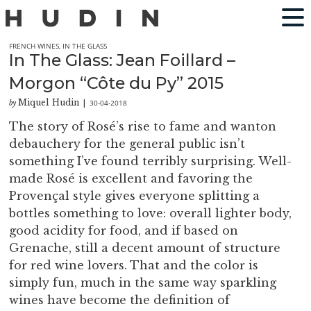
FRENCH WINES
,
IN THE GLASS
In The Glass: Jean Foillard –
Morgon “Côte du Py” 2015
Miquel Hudin
30-04-2018
by
|
The story of Rosé’s rise to fame and wanton
debauchery for the general public isn’t
something I’ve found terribly surprising. Well-
made Rosé is excellent and favoring the
Provençal style gives everyone splitting a
bottles something to love: overall lighter body,
good acidity for food, and if based on
Grenache, still a decent amount of structure
for red wine lovers. That and the color is
simply fun, much in the same way sparkling
wines have become the definition of