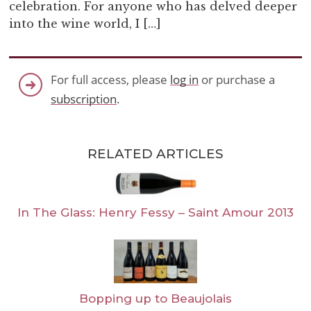
celebration. For anyone who has delved deeper
into the wine world, I […]
For full access, please
log in
or purchase a
subscription
.
RELATED ARTICLES
In The Glass: Henry Fessy – Saint Amour 2013
Bopping up to Beaujolais