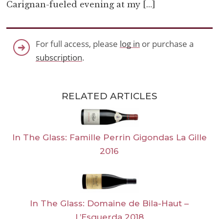
Carignan-fueled evening at my […]
For full access, please
log in
or purchase a
subscription
.
RELATED ARTICLES
In The Glass: Famille Perrin Gigondas La Gille
2016
In The Glass: Domaine de Bila-Haut –
L’Esquerda 2018