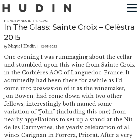
FRENCH WINES
,
IN THE GLASS
In The Glass: Sainte Croix – Celèstra
2015
Miquel Hudin
12-05-2022
by
|
One evening I was rummaging about the cellar
and stumbled upon this wine from Sainte Croix
in the Corbières AOC of Languedoc, France. It
admittedly had been there for awhile as I’d
come into possession of it as the winemaker,
Jon Bowen, had come down with two other
fellows, interestingly both named some
variation of “John” (including this one) from
nearby appellations to set up a stand at the Nit
de les Carinyenes, the yearly celebration of all
wines Carignan in Porrera, Priorat. After a very