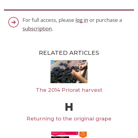
For full access, please
log in
or purchase a
subscription
.
RELATED ARTICLES
The 2014 Priorat harvest
Returning to the original grape