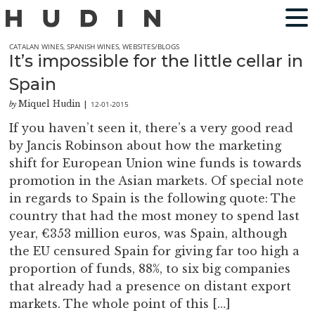
CATALAN WINES
,
SPANISH WINES
,
WEBSITES/BLOGS
It’s impossible for the little cellar in
Spain
Miquel Hudin
12-01-2015
by
|
If you haven’t seen it, there’s a very good read
by Jancis Robinson about how the marketing
shift for European Union wine funds is towards
promotion in the Asian markets. Of special note
in regards to Spain is the following quote: The
country that had the most money to spend last
year, €353 million euros, was Spain, although
the EU censured Spain for giving far too high a
proportion of funds, 88%, to six big companies
that already had a presence on distant export
markets. The whole point of this […]