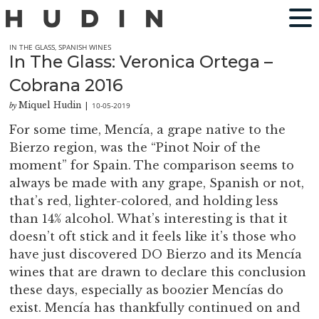
IN THE GLASS
,
SPANISH WINES
In The Glass: Veronica Ortega –
Cobrana 2016
Miquel Hudin
10-05-2019
by
|
For some time, Mencía, a grape native to the
Bierzo region, was the “Pinot Noir of the
moment” for Spain. The comparison seems to
always be made with any grape, Spanish or not,
that’s red, lighter-colored, and holding less
than 14% alcohol. What’s interesting is that it
doesn’t oft stick and it feels like it’s those who
have just discovered DO Bierzo and its Mencía
wines that are drawn to declare this conclusion
these days, especially as boozier Mencías do
exist. Mencía has thankfully continued on and