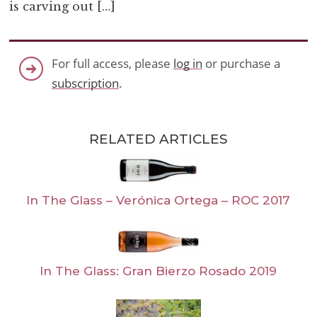
is carving out […]
For full access, please
log in
or purchase a
subscription
.
RELATED ARTICLES
In The Glass – Verónica Ortega – ROC 2017
In The Glass: Gran Bierzo Rosado 2019