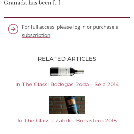
Granada has been […]
For full access, please
log in
or purchase a
subscription
.
RELATED ARTICLES
In The Glass: Bodegas Roda – Sela 2014
In The Glass – Zabdi – Bonastero 2018