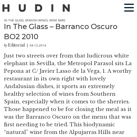
IN THE GLASS
,
SPANISH WINES
,
WINE BARS
In The Glass – Barranco Oscuro
BO2 2010
Editorial
04-12-2014
by
|
Just two streets over from that ludicrous white
elephant in Sevilla, the Metropol Parasol sits La
Pepona at C/ Javier Lasso de la Vega, 1. A worthy
restaurant in its own right with lovely
Andalusian dishes, it sports an extremely
healthy selection of wines from Southern
Spain, especially when it comes to the sherries.
Those happened to be for closing the meal as it
was the Barranco Oscuro on the menu that was
first needing to be tried. This biodynamic
“natural” wine from the Alpujarras Hills near