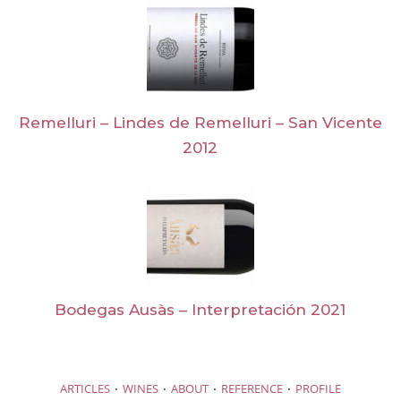
Remelluri – Lindes de Remelluri – San Vicente
2012
Bodegas Ausàs – Interpretación 2021
·
·
·
·
ARTICLES
WINES
ABOUT
REFERENCE
PROFILE