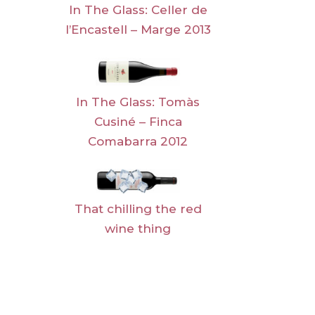
In The Glass: Celler de
l’Encastell – Marge 2013
In The Glass: Tomàs
Cusiné – Finca
Comabarra 2012
That chilling the red
wine thing