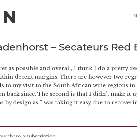
N
Badenhorst – Secateurs Red 
gret as possible and overall, I think I do a pretty d
within decent margins. There are however two regr
s to my visit to the South African wine regions in
een back since. The second is that I didn’t make it u
s by design as I was taking it easy due to recoveri
purchase a
subscription
.