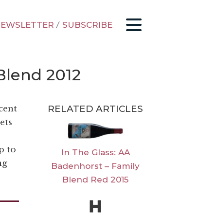
EWSLETTER
/
SUBSCRIBE
Blend 2012
RELATED ARTICLES
ecent
ets
p to
In The Glass: AA
ng
Badenhorst – Family
Blend Red 2015