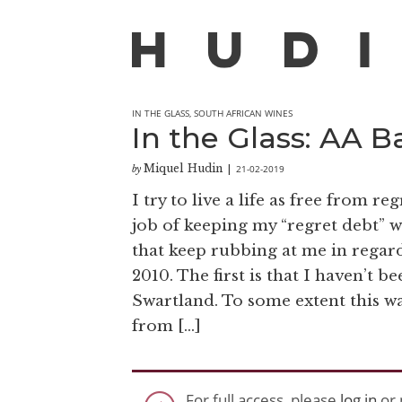
IN THE GLASS
,
SOUTH AFRICAN WINES
In the Glass: AA 
Miquel Hudin
21-02-2019
by
|
I try to live a life as free from re
job of keeping my “regret debt” 
that keep rubbing at me in regard
2010. The first is that I haven’t b
Swartland. To some extent this wa
from […]
For full access, please
log in
or 