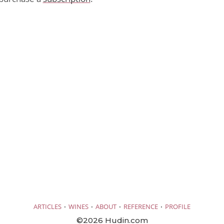
·
·
·
·
ARTICLES
WINES
ABOUT
REFERENCE
PROFILE
©2026 Hudin.com