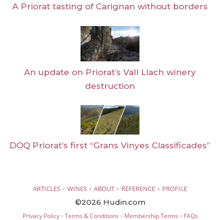
A Priorat tasting of Carignan without borders
An update on Priorat’s Vall Llach winery
destruction
DOQ Priorat’s first “Grans Vinyes Classificades”
·
·
·
·
ARTICLES
WINES
ABOUT
REFERENCE
PROFILE
©2026 Hudin.com
·
·
·
Privacy Policy
Terms & Conditions
Membership Terms
FAQs