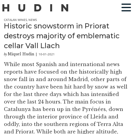
CATALAN WINES
,
NEWS
Historic snowstorm in Priorat
destroys majority of emblematic
cellar Vall Llach
Miquel Hudin
10-01-2021
by
|
While most Spanish and international news
reports have focused on the historically high
snow fall in and around Madrid, other parts of
the country have been hit hard by snow as well
for the last three days which has intensified
over the last 24 hours. The main focus in
Catalunya has been up in the Pyrénées, down
through the interior province of Lleida and
oddly, into the southern regions of Terra Alta
and Priorat. While both are higher altitude,