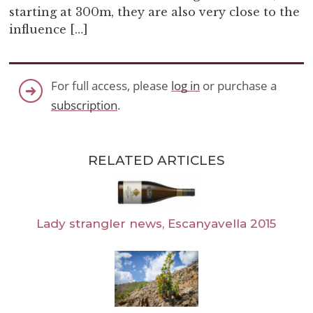
starting at 300m, they are also very close to the
influence […]
For full access, please
log in
or purchase a
subscription
.
RELATED ARTICLES
Lady strangler news, Escanyavella 2015