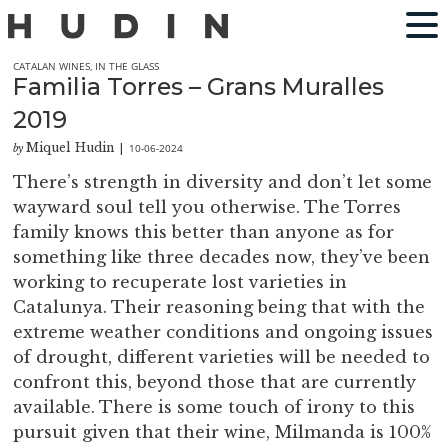
CATALAN WINES
,
IN THE GLASS
Familia Torres – Grans Muralles
2019
Miquel Hudin
10-06-2024
by
|
There’s strength in diversity and don’t let some
wayward soul tell you otherwise. The Torres
family knows this better than anyone as for
something like three decades now, they’ve been
working to recuperate lost varieties in
Catalunya. Their reasoning being that with the
extreme weather conditions and ongoing issues
of drought, different varieties will be needed to
confront this, beyond those that are currently
available. There is some touch of irony to this
pursuit given that their wine, Milmanda is 100%