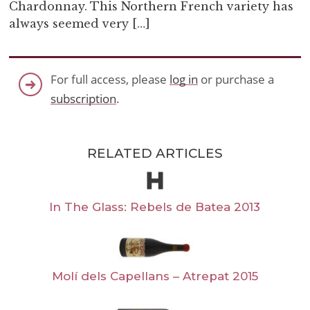
Chardonnay. This Northern French variety has
always seemed very […]
For full access, please
log in
or purchase a
subscription
.
RELATED ARTICLES
In The Glass: Rebels de Batea 2013
Molí dels Capellans – Atrepat 2015