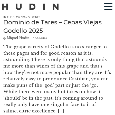
IN THE GLASS
,
SPANISH WINES
Dominio de Tares – Cepas Viejas
Godello 2025
Miquel Hudin
18-06-2026
by
|
The grape variety of Godello is no stranger to
these pages and for good reason as it is,
astounding. There is only thing that astounds
me more than wines of this grape and that’s
how they’re not more popular than they are. It’s
relatively easy to pronounce Castilian, you can
make puns of the ‘god’ part or just the ‘go’.
While there were many hot takes on how it
‘should’ be in the past, it’s coming around to
really only have one singular face to it of
saline, citric excellence. […]