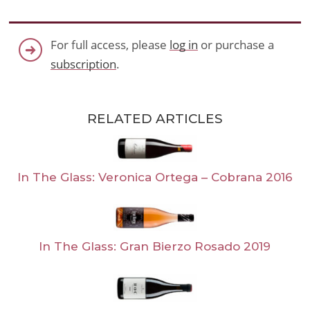
For full access, please
log in
or purchase a
subscription
.
RELATED ARTICLES
In The Glass: Veronica Ortega – Cobrana 2016
In The Glass: Gran Bierzo Rosado 2019