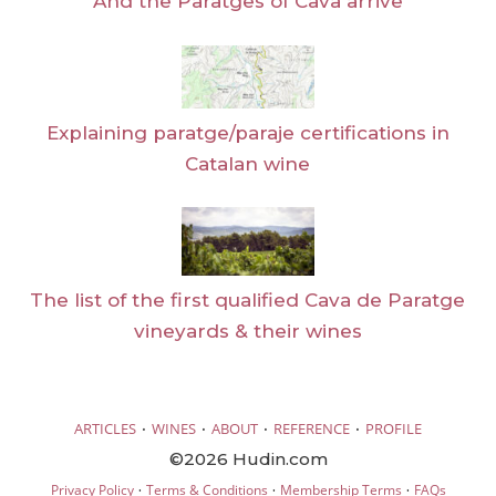
And the Paratges of Cava arrive
Explaining paratge/paraje certifications in
Catalan wine
The list of the first qualified Cava de Paratge
vineyards & their wines
·
·
·
·
ARTICLES
WINES
ABOUT
REFERENCE
PROFILE
©2026 Hudin.com
·
·
·
Privacy Policy
Terms & Conditions
Membership Terms
FAQs