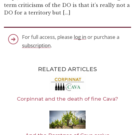
term criticisms of the DO is that it’s really not a
DO for a territory but […]
For full access, please
log in
or purchase a
subscription
.
RELATED ARTICLES
Corpinnat and the death of fine Cava?