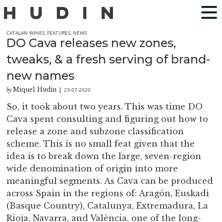
CATALAN WINES
,
FEATURES
,
NEWS
DO Cava releases new zones,
tweaks, & a fresh serving of brand-
new names
Miquel Hudin
23-07-2020
by
|
So, it took about two years. This was time DO
Cava spent consulting and figuring out how to
release a zone and subzone classification
scheme. This is no small feat given that the
idea is to break down the large, seven-region
wide denomination of origin into more
meaningful segments. As Cava can be produced
across Spain in the regions of: Aragón, Euskadi
(Basque Country), Catalunya, Extremadura, La
Rioja, Navarra, and València, one of the long-