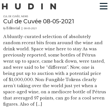
CUL DE CUVÉE
,
NEWS
Cul de Cuvée 08-05-2021
Editorial
08-05-2021
by
|
A bluntly-curated selection of absolutely
random recent bits from around the wine and
drink world. Space wine here to stay As was
previously reported, some bottles of Pétrus
went up to space, came back down, were tasted,
and were said to be “different”. Now, one is
being put up to auction with a potential price
of $1,000,000. Non-Fungible Tokens clearly
aren’t taking over the world just yet when a
space-aged wine, on a mediocre bottle of Pétrus
that averaged 97 points, can go for a cool seven
figures. Also of […]