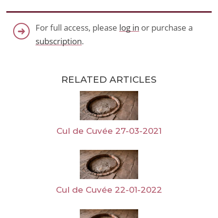
For full access, please
log in
or purchase a
subscription
.
RELATED ARTICLES
Cul de Cuvée 27-03-2021
Cul de Cuvée 22-01-2022