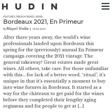
FEATURES
,
FRENCH WINES
,
NEWS
Bordeaux 2021, En Primeur
Miquel Hudin
18-05-2022
by
|
After three years away, the world’s wine
professionals landed upon Bordeaux this
spring for the (previously) annual En Primeur
campaign covering the 2021 vintage. The
general takeaway? Great estates made great
wines. All others, take care. For those unfamiliar
with this… for lack of a better word, “ritual”, it’s
unique in that it’s essentially a moment to buy
into wine futures in Bordeaux. It started as a
way for the châteaux to get paid for the wines
before they completed their lengthy aging
regimens and for people to get at […]