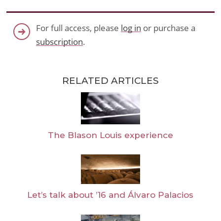
For full access, please
log in
or purchase a
subscription
.
RELATED ARTICLES
The Blason Louis experience
Let’s talk about ’16 and Álvaro Palacios