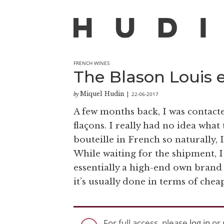
FRENCH WINES
The Blason Louis 
Miquel Hudin
22-06-2017
by
|
A few months back, I was contacte
flaçons. I really had no idea what
bouteille in French so naturally, 
While waiting for the shipment, I
essentially a high-end own brand
it’s usually done in terms of che
For full access, please
log in
or 