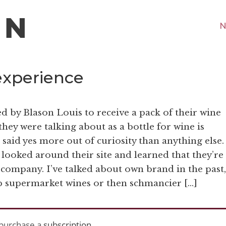
N
experience
d by Blason Louis to receive a pack of their wine
 they were talking about as a bottle for wine is
I said yes more out of curiosity than anything else.
 looked around their site and learned that they’re
 company. I’ve talked about own brand in the past,
ap supermarket wines or then schmancier […]
purchase a
subscription
.