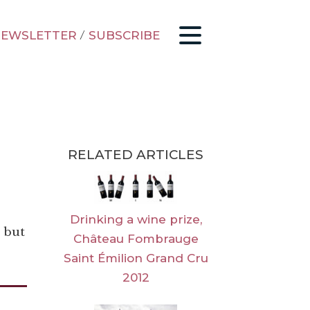
EWSLETTER
/
SUBSCRIBE
RELATED ARTICLES
Drinking a wine prize,
 but
Château Fombrauge
Saint Émilion Grand Cru
2012