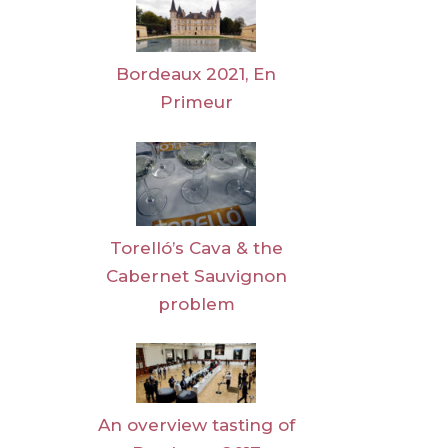
Bordeaux 2021, En
Primeur
Torelló’s Cava & the
Cabernet Sauvignon
problem
An overview tasting of