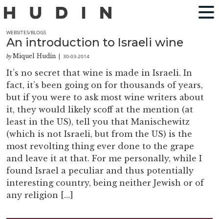
WEBSITES/BLOGS
An introduction to Israeli wine
Miquel Hudin
30-03-2014
by
|
It’s no secret that wine is made in Israeli. In
fact, it’s been going on for thousands of years,
but if you were to ask most wine writers about
it, they would likely scoff at the mention (at
least in the US), tell you that Manischewitz
(which is not Israeli, but from the US) is the
most revolting thing ever done to the grape
and leave it at that. For me personally, while I
found Israel a peculiar and thus potentially
interesting country, being neither Jewish or of
any religion […]