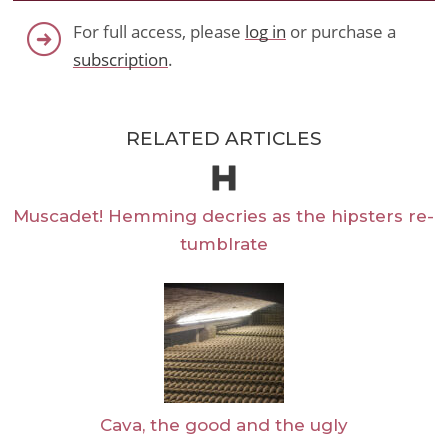
For full access, please
log in
or purchase a
subscription
.
RELATED ARTICLES
Muscadet! Hemming decries as the hipsters re-
tumblrate
Cava, the good and the ugly