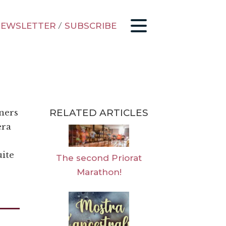
EWSLETTER
/
SUBSCRIBE
RELATED ARTICLES
nners
era
uite
The second Priorat
Marathon!