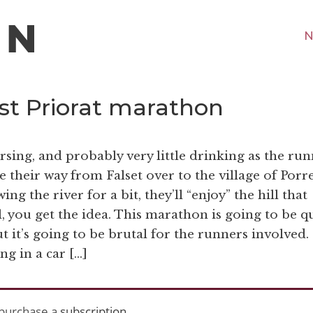
N
rst Priorat marathon
rsing, and probably very little drinking as the ru
e their way from Falset over to the village of Porr
ng the river for a bit, they’ll “enjoy” the hill that
, you get the idea. This marathon is going to be q
t it’s going to be brutal for the runners involved.
ng in a car […]
purchase a
subscription
.