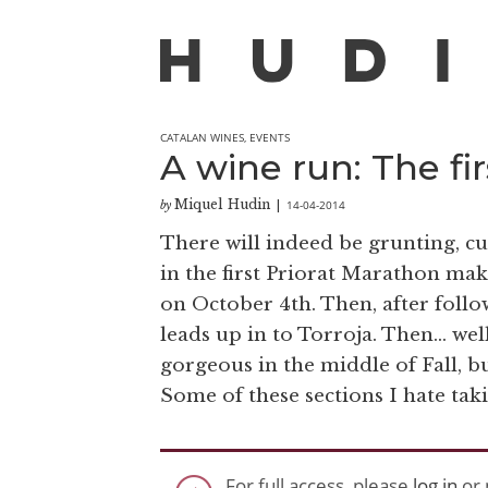
CATALAN WINES
,
EVENTS
A wine run: The fi
Miquel Hudin
14-04-2014
by
|
There will indeed be grunting, cu
in the first Priorat Marathon mak
on October 4th. Then, after followi
leads up in to Torroja. Then… well
gorgeous in the middle of Fall, bu
Some of these sections I hate taki
For full access, please
log in
or 