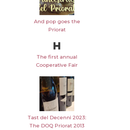
And pop goes the
Priorat
The first annual
Cooperative Fair
Tast del Decenni 2023:
The DOQ Priorat 2013