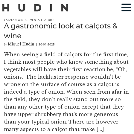
CATALAN WINES
,
EVENTS
,
FEATURES
A gastronomic look at calçots &
wine
Miquel Hudin
30-01-2025
by
|
When seeing a field of calçots for the first time,
I think most people who know something about
vegetables will have their first reaction be, “Oh,
onions.” The lackluster response wouldn’t be
wrong on the surface of course as a calçot is
indeed a type of onion. When seen from afar in
the field, they don’t really stand out more so
than any other type of onion except that they
have upper shrubbery that’s more generous
than your typical onion. There are however
many aspects to a calçot that make […]