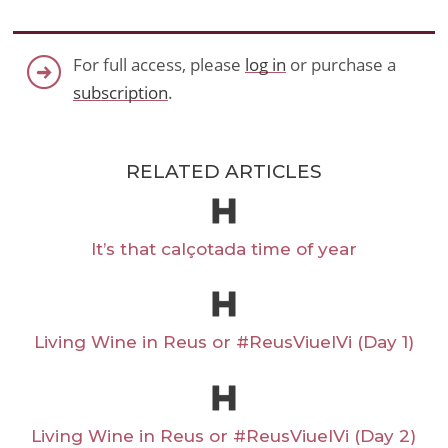
For full access, please
log in
or purchase a
subscription
.
RELATED ARTICLES
It’s that calçotada time of year
Living Wine in Reus or #ReusViuelVi (Day 1)
Living Wine in Reus or #ReusViuelVi (Day 2)