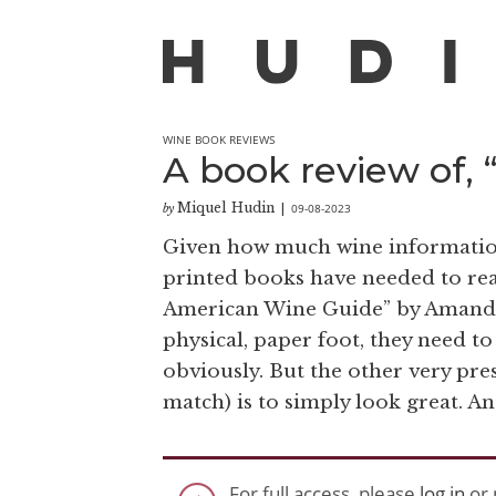
WINE BOOK REVIEWS
A book review of,
Miquel Hudin
09-08-2023
by
|
Given how much wine information is
printed books have needed to rea
American Wine Guide” by Amanda 
physical, paper foot, they need to
obviously. But the other very pre
match) is to simply look great. And 
For full access, please
log in
or 