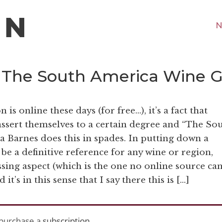
N
 “The South America Wine 
 online these days (for free…), it’s a fact that
ssert themselves to a certain degree and “The So
Barnes does this in spades. In putting down a
 be a definitive reference for any wine or region,
ssing aspect (which is the one no online source ca
it’s in this sense that I say there this is […]
purchase a
subscription
.