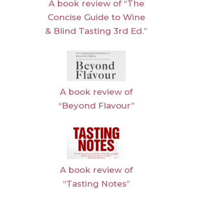
A book review of “The
Concise Guide to Wine
& Blind Tasting 3rd Ed.”
A book review of
“Beyond Flavour”
A book review of
“Tasting Notes”