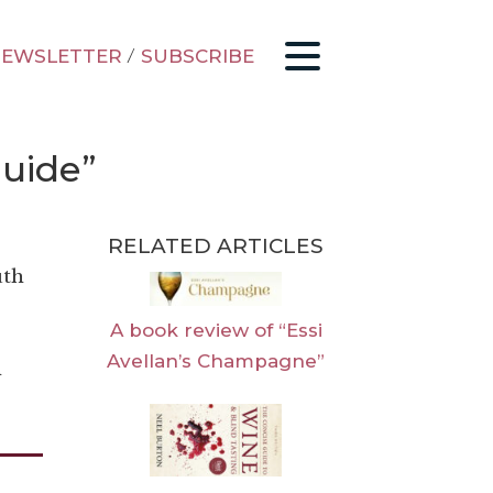
EWSLETTER
/
SUBSCRIBE
Guide”
RELATED ARTICLES
uth
A book review of “Essi
Avellan’s Champagne”
n