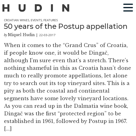
CROATIAN WINES
,
EVENTS
,
FEATURES
50 years of the Postup appellation
Miquel Hudin
22-03-2017
by
|
When it comes to the “Grand Crus” of Croatia,
if people know one, it would be Dingač,
although I’m sure even that’s a stretch. There’s
nothing shameful in this as Croatia hasn’t done
much to really promote appellations, let alone
try to search out its top vineyard sites. This is a
pity as both the coastal and continental
segments have some lovely vineyard locations.
As you can read up in the Dalmatia wine book,
Dingač was the first “protected region” to be
established in 1961, followed by Postup in 1967.
[…]