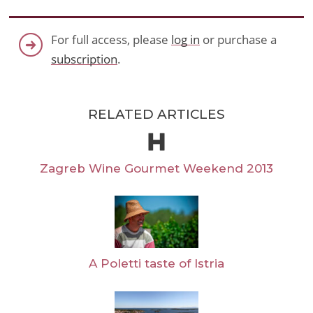
For full access, please
log in
or purchase a
subscription
.
RELATED ARTICLES
Zagreb Wine Gourmet Weekend 2013
A Poletti taste of Istria