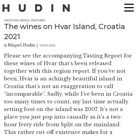
CROATIAN WINES
,
FEATURES
The wines on Hvar Island, Croatia
2021
Miquel Hudin
10-03-2021
by
|
Please see the accompanying Tasting Report for
these wines of Hvar that’s been released
together with this region report. If you’ve not
been, Hvar is an achingly beautiful island in
Croatia that’s not an exaggeration to call
“incomparable”. Sadly, while I’ve been in Croatia
too many times to count, my last time actually
setting foot on the island was 2007. It’s not a
place you just pop into casually as it’s a two-
hour ferry ride from Split on the mainland.
This rather cut-off existence makes for a