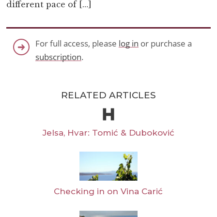
different pace of […]
For full access, please
log in
or purchase a
subscription
.
RELATED ARTICLES
Jelsa, Hvar: Tomić & Duboković
Checking in on Vina Carić