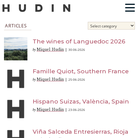
ARTICLES
The wines of Languedoc 2026
Miquel Hudin
30-06-2026
by
|
Famille Quiot, Southern France
Miquel Hudin
25-06-2026
by
|
Hispano Suizas, València, Spain
Miquel Hudin
23-06-2026
by
|
Viña Salceda Entresierras, Rioja