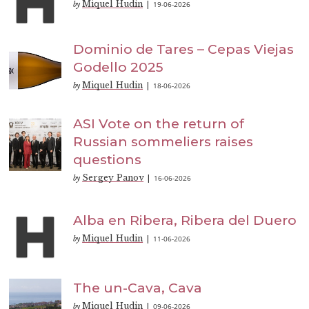
Miquel Hudin
19-06-2026
by
|
Dominio de Tares – Cepas Viejas
Godello 2025
Miquel Hudin
18-06-2026
by
|
ASI Vote on the return of
Russian sommeliers raises
questions
Sergey Panov
16-06-2026
by
|
Alba en Ribera, Ribera del Duero
Miquel Hudin
11-06-2026
by
|
The un-Cava, Cava
Miquel Hudin
09-06-2026
by
|