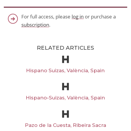
For full access, please
log in
or purchase a
subscription
.
RELATED ARTICLES
Hispano Suizas, València, Spain
Hispano-Suizas, València, Spain
Pazo de la Cuesta, Ribeira Sacra