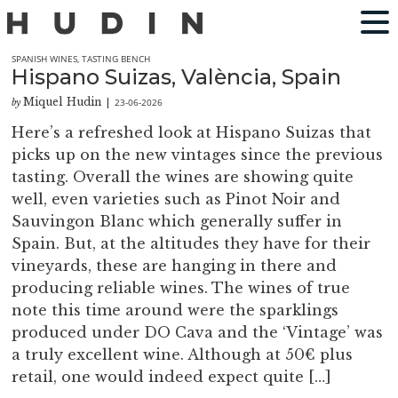
SPANISH WINES
,
TASTING BENCH
Hispano Suizas, València, Spain
Miquel Hudin
23-06-2026
by
|
Here’s a refreshed look at Hispano Suizas that
picks up on the new vintages since the previous
tasting. Overall the wines are showing quite
well, even varieties such as Pinot Noir and
Sauvingon Blanc which generally suffer in
Spain. But, at the altitudes they have for their
vineyards, these are hanging in there and
producing reliable wines. The wines of true
note this time around were the sparklings
produced under DO Cava and the ‘Vintage’ was
a truly excellent wine. Although at 50€ plus
retail, one would indeed expect quite […]