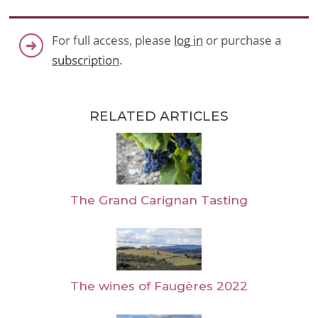
For full access, please
log in
or purchase a
subscription
.
RELATED ARTICLES
The Grand Carignan Tasting
The wines of Faugères 2022