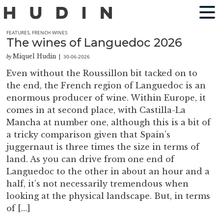
FEATURES
,
FRENCH WINES
The wines of Languedoc 2026
Miquel Hudin
30-06-2026
by
|
Even without the Roussillon bit tacked on to
the end, the French region of Languedoc is an
enormous producer of wine. Within Europe, it
comes in at second place, with Castilla-La
Mancha at number one, although this is a bit of
a tricky comparison given that Spain’s
juggernaut is three times the size in terms of
land. As you can drive from one end of
Languedoc to the other in about an hour and a
half, it’s not necessarily tremendous when
looking at the physical landscape. But, in terms
of […]