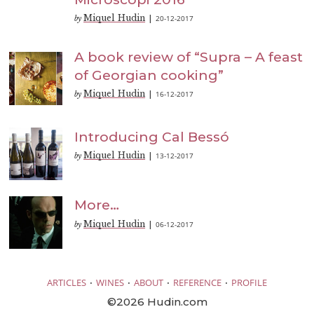
Miquel Hudin
20-12-2017
by
|
A book review of “Supra – A feast
of Georgian cooking”
Miquel Hudin
16-12-2017
by
|
Introducing Cal Bessó
Miquel Hudin
13-12-2017
by
|
More…
Miquel Hudin
06-12-2017
by
|
·
·
·
·
ARTICLES
WINES
ABOUT
REFERENCE
PROFILE
©2026 Hudin.com