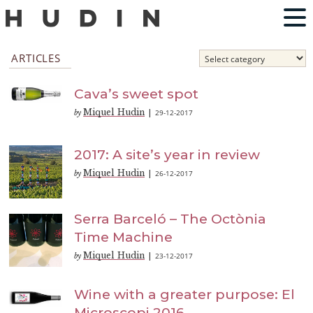
ARTICLES
Cava’s sweet spot
Miquel Hudin
29-12-2017
by
|
2017: A site’s year in review
Miquel Hudin
26-12-2017
by
|
Serra Barceló – The Octònia
Time Machine
Miquel Hudin
23-12-2017
by
|
Wine with a greater purpose: El
Microscopi 2016