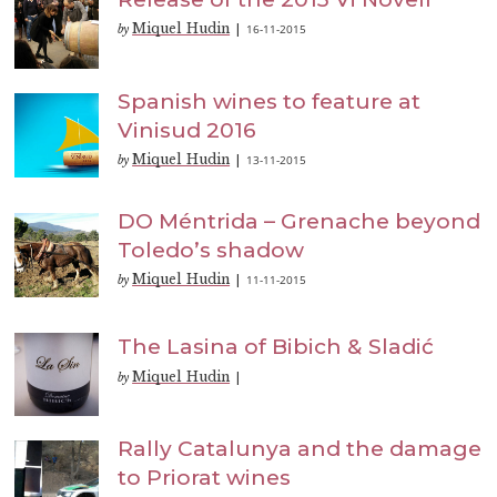
Miquel Hudin
16-11-2015
by
|
Spanish wines to feature at
Vinisud 2016
Miquel Hudin
13-11-2015
by
|
DO Méntrida – Grenache beyond
Toledo’s shadow
Miquel Hudin
11-11-2015
by
|
The Lasina of Bibich & Sladić
Miquel Hudin
by
|
Rally Catalunya and the damage
to Priorat wines