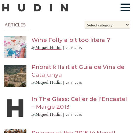
ARTICLES
Wine Folly a bit too literal?
Miquel Hudin
28-11-2015
by
|
Priorat kills it at Guia de Vins de
Catalunya
Miquel Hudin
24-11-2015
by
|
In The Glass: Celler de l’Encastell
– Marge 2013
Miquel Hudin
23-11-2015
by
|
Release of the 2015 Vi Novell