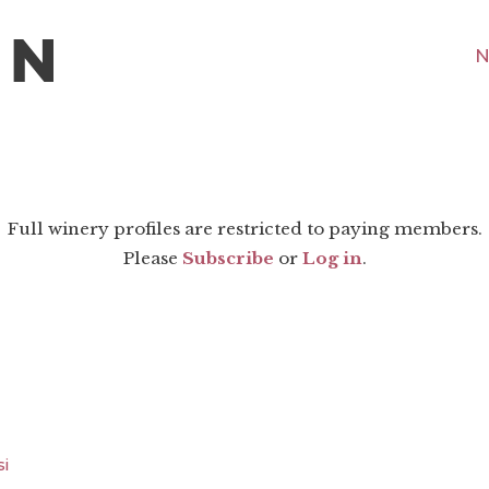
N
Full winery profiles are restricted to paying members.
Please
Subscribe
or
Log in
.
si