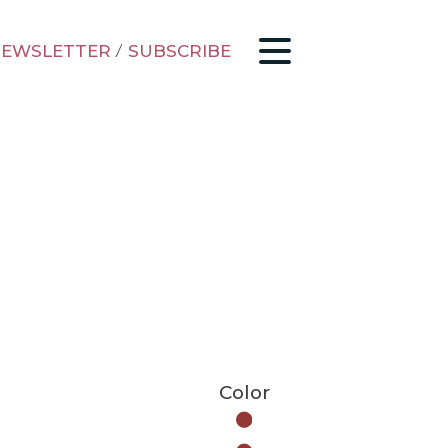
EWSLETTER
/
SUBSCRIBE
Color