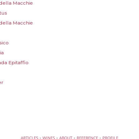
 della Macchie
tus
 della Macchie
sico
ia
da Epitaffio
er
·
·
·
·
ARTICLES
WINES
ABOUT
REFERENCE
PROFILE