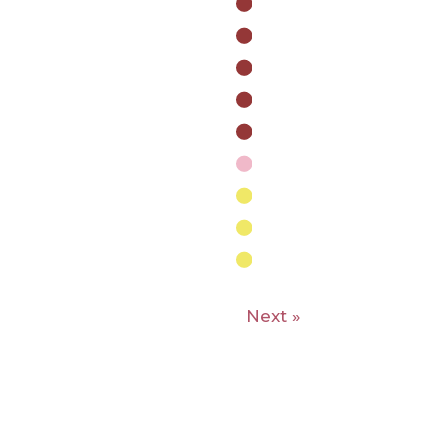
Next »