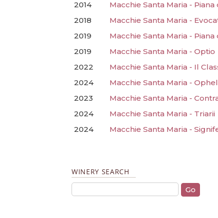
2014
Macchie Santa Maria - Piana
2018
Macchie Santa Maria - Evoca
2019
Macchie Santa Maria - Piana
2019
Macchie Santa Maria - Optio
2022
Macchie Santa Maria - Il Clas
2024
Macchie Santa Maria - Ophel
2023
Macchie Santa Maria - Contra
2024
Macchie Santa Maria - Triarii
2024
Macchie Santa Maria - Signif
WINERY SEARCH