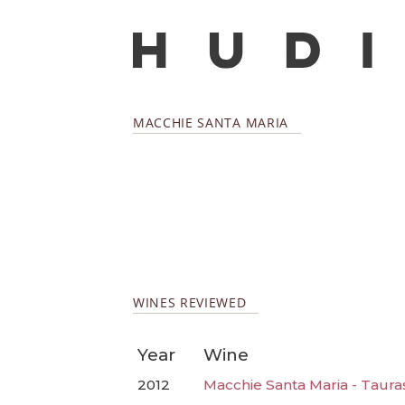
MACCHIE SANTA MARIA
WINES REVIEWED
Year
Wine
2012
Macchie Santa Maria - Taura