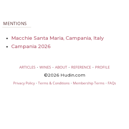
MENTIONS
Macchie Santa Maria, Campania, Italy
Campania 2026
·
·
·
·
ARTICLES
WINES
ABOUT
REFERENCE
PROFILE
©2026 Hudin.com
·
·
·
Privacy Policy
Terms & Conditions
Membership Terms
FAQs