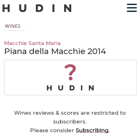
WINES
Macchie Santa Maria
Piana della Macchie 2014
?
Wines reviews & scores are restricted to
subscribers.
Please consider
Subscribing
.