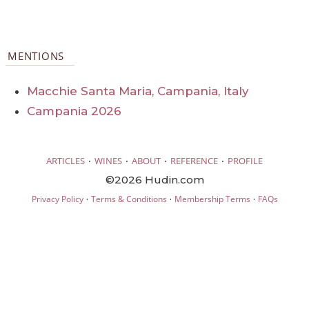
MENTIONS
Macchie Santa Maria, Campania, Italy
Campania 2026
·
·
·
·
ARTICLES
WINES
ABOUT
REFERENCE
PROFILE
©2026 Hudin.com
·
·
·
Privacy Policy
Terms & Conditions
Membership Terms
FAQs