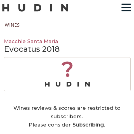
WINES
Macchie Santa Maria
Evocatus 2018
?
Wines reviews & scores are restricted to
subscribers.
Please consider
Subscribing
.