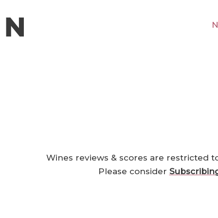
N
Wines reviews & scores are restricted t
Please consider
Subscribin