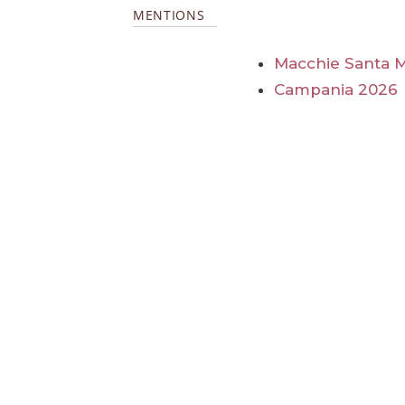
MENTIONS
Macchie Santa Ma
Campania 2026