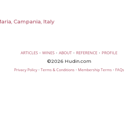
ria, Campania, Italy
·
·
·
·
ARTICLES
WINES
ABOUT
REFERENCE
PROFILE
©2026 Hudin.com
·
·
·
Privacy Policy
Terms & Conditions
Membership Terms
FAQs