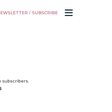
EWSLETTER
/
SUBSCRIBE
o subscribers.
g
.