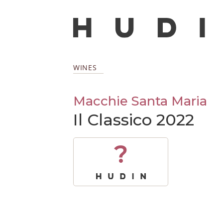
WINES
Macchie Santa Maria
Il Classico 2022
?