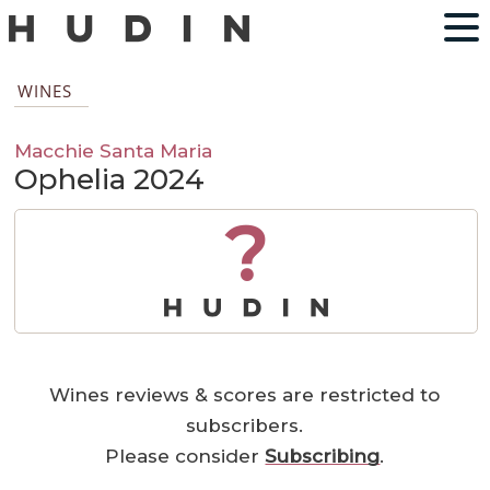
WINES
Macchie Santa Maria
Ophelia 2024
?
Wines reviews & scores are restricted to
subscribers.
Please consider
Subscribing
.