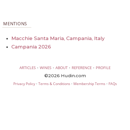
MENTIONS
Macchie Santa Maria, Campania, Italy
Campania 2026
·
·
·
·
ARTICLES
WINES
ABOUT
REFERENCE
PROFILE
©2026 Hudin.com
·
·
·
Privacy Policy
Terms & Conditions
Membership Terms
FAQs