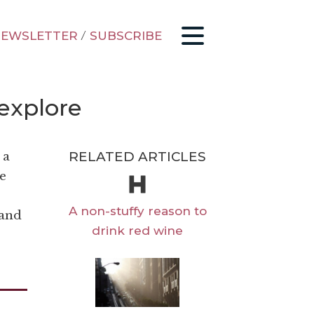
EWSLETTER
/
SUBSCRIBE
 explore
RELATED ARTICLES
 a
e
A non-stuffy reason to
 and
drink red wine