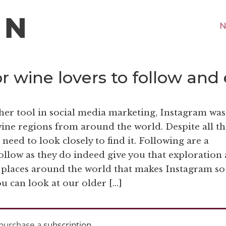
N
 wine lovers to follow and
her tool in social media marketing, Instagram was
wine regions from around the world. Despite all th
ou need to look closely to find it. Following are a
ollow as they do indeed give you that exploration
 places around the world that makes Instagram so
ou can look at our older […]
purchase a
subscription
.