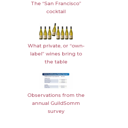
The “San Francisco”
cocktail
What private, or “own-
label” wines bring to
the table
Observations from the
annual GuildSomm
survey