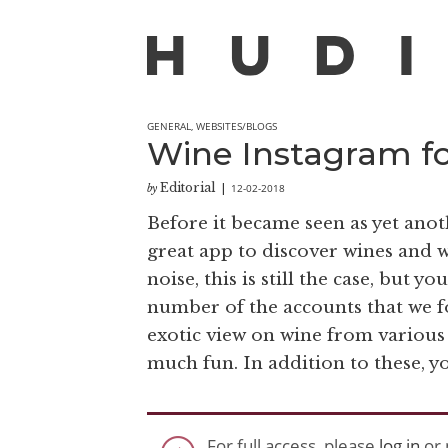
GENERAL
,
WEBSITES/BLOGS
Wine Instagram for
Editorial
12-02-2018
by
|
Before it became seen as yet anot
great app to discover wines and 
noise, this is still the case, but y
number of the accounts that we f
exotic view on wine from various
much fun. In addition to these, y
For full access, please
log in
or 